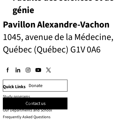
génie
Pavillon Alexandre-Vachon
1045, avenue de la Médecine,
Québec (Québec) G1V 0A6
Donate
Quick Links
Study programs
Contact us
Faculty members
Our Departments and School
Frequently Asked Questions