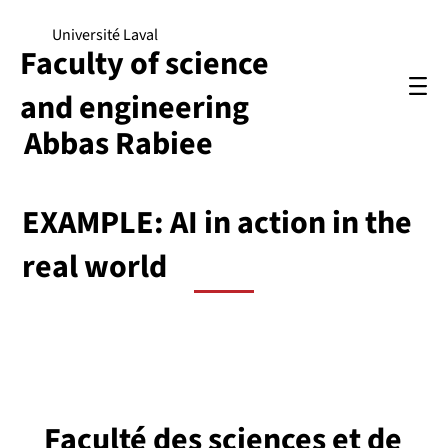
Université Laval
Faculty of science
and engineering
Abbas Rabiee
EXAMPLE: AI in action in the
real world
Faculté des sciences et de