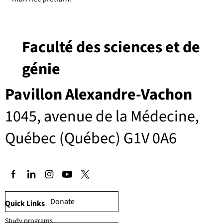
Faculté des sciences et de
génie
Pavillon Alexandre-Vachon
1045, avenue de la Médecine,
Québec (Québec) G1V 0A6
Donate
Quick Links
Study programs