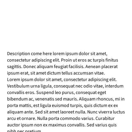
Description come here lorem ipsum dolor sit amet,
consectetur adipiscing elit. Proin ut eros ac turpis finitus
sagittis. Donec aliquam feugiat facilisis. Aenean placerat
ipsum erat, sit amet dictum tellus accumsan vitae.
Lorem ipsum dolor sit amet, consectetur adipiscing elit.
Vestibulum urna ligula, consequat nec odio vitae, interdum
convallis eros. Suspend leo purus, consequat eget
bibendum ac, venenatis sed mauris. Aliquam rhoncus, mi in
porta mattis, est ligula euismod turpis, quis dictum ex ex
aliquam ante. Sed sit amet laoreet nulla. Nunc viverra luctus
arcu et ornare. Nulla porta commodo varius. Curabitur
auctor ipsum non ex maximus convallis. Sed varius quis
nibh nec pretium.