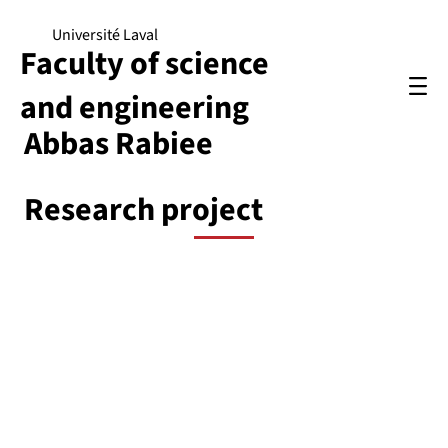
Université Laval
Faculty of science
and engineering
Abbas Rabiee
Research project