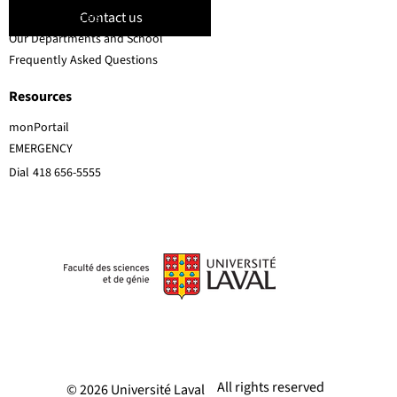
Contact us
Faculty members
Our Departments and School
Frequently Asked Questions
Resources
monPortail
EMERGENCY
Dial
418 656-5555
All rights reserved
© 2026 Université Laval