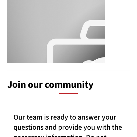
Join our community
Our team is ready to answer your
questions and provide you with the