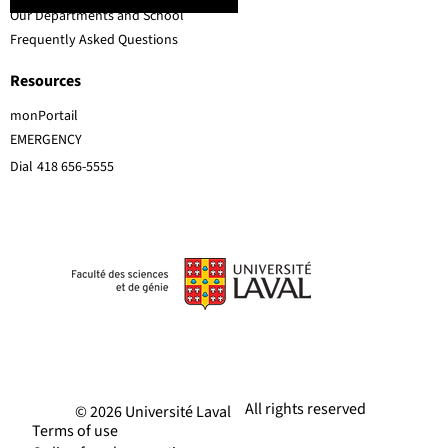
Our Departments and School
Frequently Asked Questions
Resources
monPortail
EMERGENCY
Dial
418 656-5555
All rights reserved
© 2026 Université Laval
Terms of use