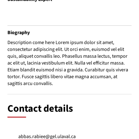
Biography
Description come here Lorem ipsum dolor sit amet,
consectetur adipiscing elit. Ut orci enim, euismod vel elit
quis, aliquet convallis leo. Phasellus massa lectus, tempor
ac elit ut, lacinia vestibulum elit. Nulla vel efficitur massa.
Etiam blandit euismod nisi a gravida. Curabitur quis vivera
tortor. Fusce sagittis libero vitae magna accumsan, at
sagittis arcu convallis.
Contact details
abbas.rabiee@gel.ulaval.ca