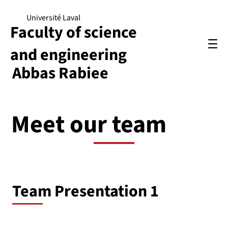
Université Laval
Faculty of science
and engineering
Abbas Rabiee
Meet our team
Team Presentation 1