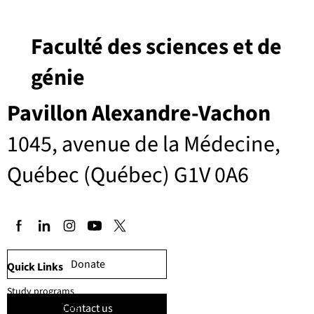
Faculté des sciences et de
génie
Pavillon Alexandre-Vachon
1045, avenue de la Médecine,
Québec (Québec) G1V 0A6
Donate
Quick Links
Study programs
Contact us
Faculty members