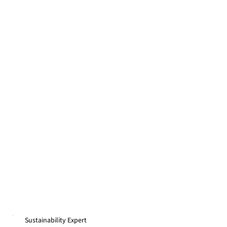
Sustainability Expert