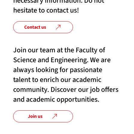
necessary information. Do not
hesitate to contact us!
Contact us
Join our team at the Faculty of
Science and Engineering. We are
always looking for passionate
talent to enrich our academic
community. Discover our job offers
and academic opportunities.
Join us