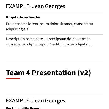
EXAMPLE: Jean Georges
Projets de recherche
Project name lorem ipsum dolor sit amet, consectetur
adipiscing elit.
Description come here. Lorem ipsum dolor sit amet, 
consectetur adipiscing elit. Vestibulum urna ligula, 
consequat nec odio vitae, interdum convallis eros. Suspend 
leo purus, consequat eget bibendum ac, venenatis sed 
mauris. Aliquam rhoncus, mi in porta mattis, est ligula 
euismod turpis, quis dictum ex ex aliquam ante. Sed sit 
Team 4 Presentation (v2)
amet laoreet nulla.
EXAMPLE: Jean Georges
Sustainability Expert