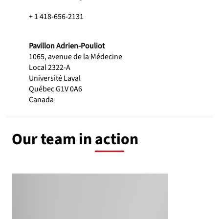
+ 1 418-656-2131
Pavillon Adrien-Pouliot
1065, avenue de la Médecine
Local 2322-A
Université Laval
Québec G1V 0A6
Canada
Our team in action