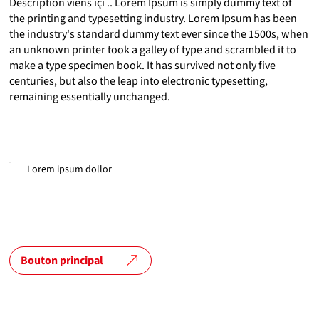
Description viens içi .. Lorem Ipsum is simply dummy text of
the printing and typesetting industry. Lorem Ipsum has been
the industry's standard dummy text ever since the 1500s, when
an unknown printer took a galley of type and scrambled it to
make a type specimen book. It has survived not only five
centuries, but also the leap into electronic typesetting,
remaining essentially unchanged.
Lorem ipsum dollor
Bouton principal