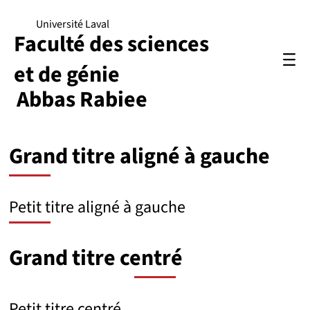
Université Laval
Faculté des sciences
et de génie
Abbas Rabiee
Grand titre aligné à gauche
Petit titre aligné à gauche
Grand titre centré
Petit titre centré