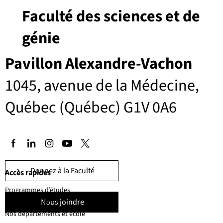
Faculté des sciences et de
génie
Pavillon Alexandre-Vachon
1045, avenue de la Médecine,
Québec (Québec) G1V 0A6
Donnez à la Faculté
Accès rapides
Programmes d’études
Nous joindre
Corps professoral
Nos départements et école