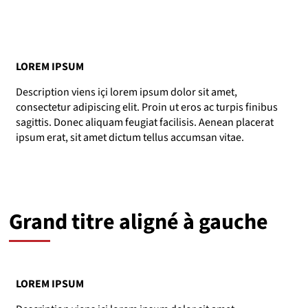
LOREM IPSUM
Description viens içi lorem ipsum dolor sit amet,
consectetur adipiscing elit. Proin ut eros ac turpis finibus
sagittis. Donec aliquam feugiat facilisis. Aenean placerat
ipsum erat, sit amet dictum tellus accumsan vitae.
Grand titre aligné à gauche
LOREM IPSUM