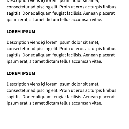
Description viens içi lorem ipsum dolor sit amet,
consectetur adipiscing elit. Proin ut eros ac turpis finibus
sagittis. Donec aliquam feugiat facilisis. Aenean placerat
ipsum erat, sit amet dictum tellus accumsan vitae.
LOREM IPSUM
Description viens içi lorem ipsum dolor sit amet,
consectetur adipiscing elit. Proin ut eros ac turpis finibus
sagittis. Donec aliquam feugiat facilisis. Aenean placerat
ipsum erat, sit amet dictum tellus accumsan vitae.
LOREM IPSUM
Description viens içi lorem ipsum dolor sit amet,
consectetur adipiscing elit. Proin ut eros ac turpis finibus
sagittis. Donec aliquam feugiat facilisis. Aenean placerat
ipsum erat, sit amet dictum tellus accumsan vitae.