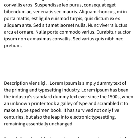
convallis eros. Suspendisse leo purus, consequat eget
bibendum ac, venenatis sed mauris. Aliquam rhoncus, mi in
porta mattis, est ligula euismod turpis, quis dictum ex ex
aliquam ante. Sed sit amet laoreet nulla. Nunc viverra luctus
arcu et ornare. Nulla porta commodo varius. Curabitur auctor
ipsum non ex maximus convallis. Sed varius quis nibh nec
pretium.
Description viens içi .. Lorem Ipsum is simply dummy text of
the printing and typesetting industry. Lorem Ipsum has been
the industry's standard dummy text ever since the 1500s, when
an unknown printer took a galley of type and scrambled it to
make a type specimen book. It has survived not only five
centuries, but also the leap into electronic typesetting,
remaining essentially unchanged.