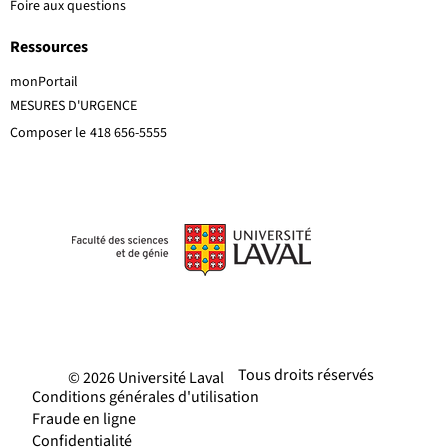
Foire aux questions
Ressources
monPortail
MESURES D'URGENCE
Composer le
418 656-5555
Tous droits réservés
© 2026 Université Laval
Conditions générales d'utilisation
Fraude en ligne
Confidentialité