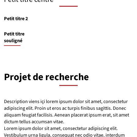
Petit titre 2
Petit titre
souligné
Projet de recherche
Description viens içi lorem ipsum dolor sit amet, consectetur
adipiscing elit. Proin ut eros ac turpis finibus sagittis. Donec
aliquam feugiat facilisis. Aenean placerat ipsum erat, sit amet
dictum tellus accumsan vitae.
Lorem ipsum dolor sit amet, consectetur adipiscing elit.
Vestibulum urna ligula, consequat nec odio vitae, interdum